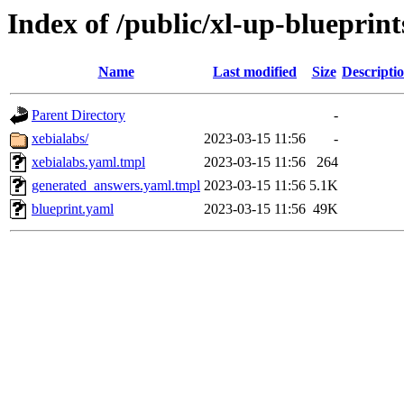
Index of /public/xl-up-blueprint
Name
Last modified
Size
Descripti
Parent Directory
-
xebialabs/
2023-03-15 11:56
-
xebialabs.yaml.tmpl
2023-03-15 11:56
264
generated_answers.yaml.tmpl
2023-03-15 11:56
5.1K
blueprint.yaml
2023-03-15 11:56
49K