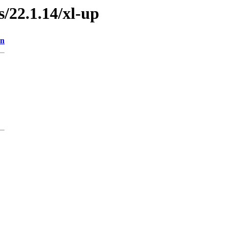
s/22.1.14/xl-up
on