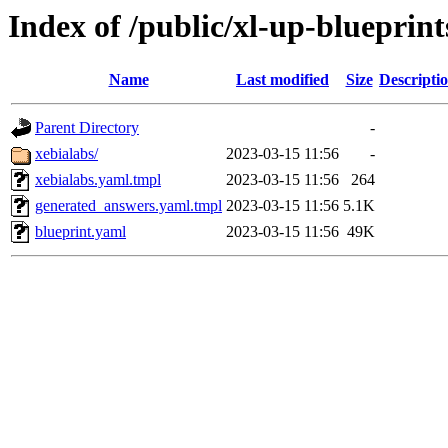
Index of /public/xl-up-blueprint
Name
Last modified
Size
Descripti
Parent Directory
-
xebialabs/
2023-03-15 11:56
-
xebialabs.yaml.tmpl
2023-03-15 11:56
264
generated_answers.yaml.tmpl
2023-03-15 11:56
5.1K
blueprint.yaml
2023-03-15 11:56
49K