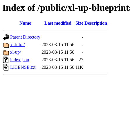
Index of /public/xl-up-blueprint
Name
Last modified
Size
Description
Parent Directory
-
xl-infra/
2023-03-15 11:56
-
xl-up/
2023-03-15 11:56
-
index.json
2023-03-15 11:56
27
LICENSE.txt
2023-03-15 11:56
11K