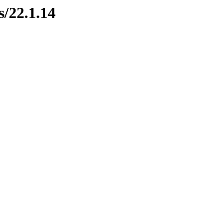
s/22.1.14