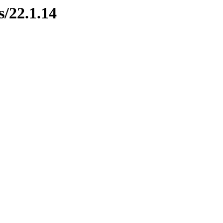
s/22.1.14