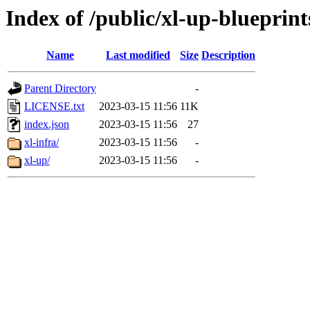
Index of /public/xl-up-blueprint
Name
Last modified
Size
Description
Parent Directory
-
LICENSE.txt
2023-03-15 11:56
11K
index.json
2023-03-15 11:56
27
xl-infra/
2023-03-15 11:56
-
xl-up/
2023-03-15 11:56
-