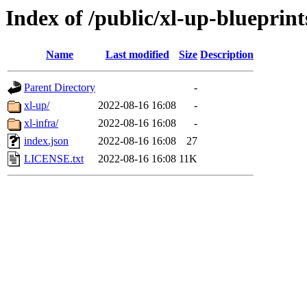
Index of /public/xl-up-blueprint
Name
Last modified
Size
Description
Parent Directory
-
xl-up/
2022-08-16 16:08
-
xl-infra/
2022-08-16 16:08
-
index.json
2022-08-16 16:08
27
LICENSE.txt
2022-08-16 16:08
11K