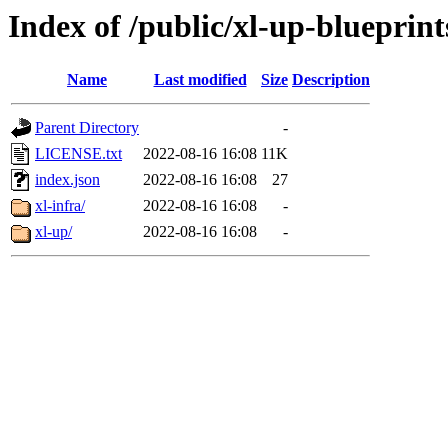
Index of /public/xl-up-blueprint
Name
Last modified
Size
Description
Parent Directory
-
LICENSE.txt
2022-08-16 16:08
11K
index.json
2022-08-16 16:08
27
xl-infra/
2022-08-16 16:08
-
xl-up/
2022-08-16 16:08
-