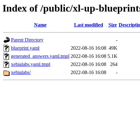
Index of /public/xl-up-blueprint
Name
Last modified
Size
Descripti
Parent Directory
-
blueprint.yaml
2022-08-16 16:08
49K
generated_answers.yaml.tmpl
2022-08-16 16:08
5.1K
xebialabs.yaml.tmpl
2022-08-16 16:08
264
xebialabs/
2022-08-16 16:08
-