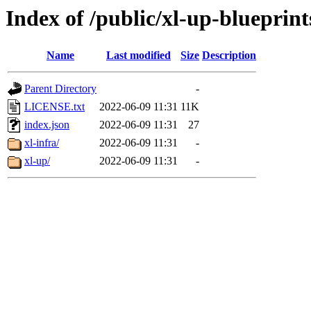
Index of /public/xl-up-blueprint
Name
Last modified
Size
Description
Parent Directory
-
LICENSE.txt
2022-06-09 11:31
11K
index.json
2022-06-09 11:31
27
xl-infra/
2022-06-09 11:31
-
xl-up/
2022-06-09 11:31
-