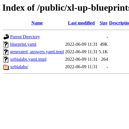
Index of /public/xl-up-blueprint
Name
Last modified
Size
Descripti
Parent Directory
-
blueprint.yaml
2022-06-09 11:31
49K
generated_answers.yaml.tmpl
2022-06-09 11:31
5.1K
xebialabs.yaml.tmpl
2022-06-09 11:31
264
xebialabs/
2022-06-09 11:31
-