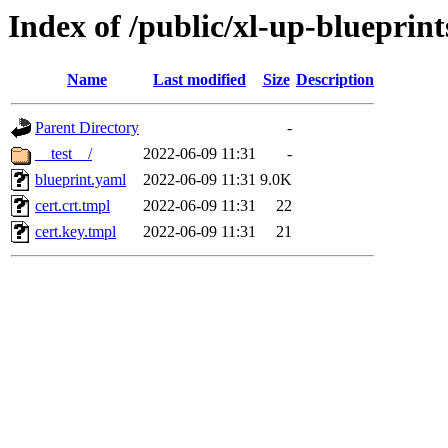
Index of /public/xl-up-blueprints
Name
Last modified
Size
Description
Parent Directory
-
__test__/
2022-06-09 11:31
-
blueprint.yaml
2022-06-09 11:31
9.0K
cert.crt.tmpl
2022-06-09 11:31
22
cert.key.tmpl
2022-06-09 11:31
21