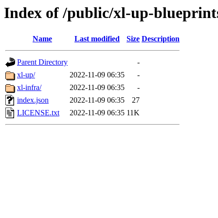
Index of /public/xl-up-blueprint
Name
Last modified
Size
Description
Parent Directory
-
xl-up/
2022-11-09 06:35
-
xl-infra/
2022-11-09 06:35
-
index.json
2022-11-09 06:35
27
LICENSE.txt
2022-11-09 06:35
11K