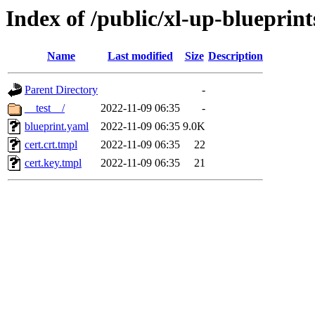
Index of /public/xl-up-blueprint
Name
Last modified
Size
Description
Parent Directory
-
__test__/
2022-11-09 06:35
-
blueprint.yaml
2022-11-09 06:35
9.0K
cert.crt.tmpl
2022-11-09 06:35
22
cert.key.tmpl
2022-11-09 06:35
21