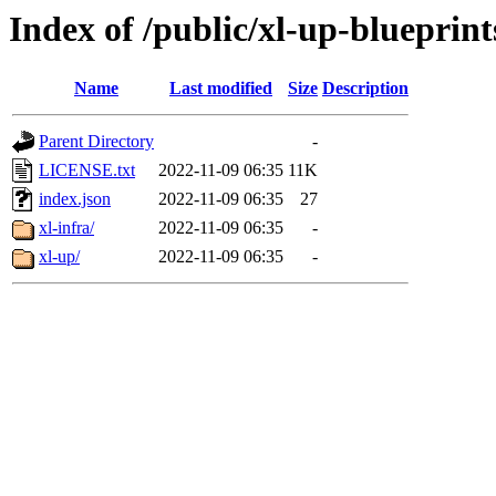
Index of /public/xl-up-blueprint
Name
Last modified
Size
Description
Parent Directory
-
LICENSE.txt
2022-11-09 06:35
11K
index.json
2022-11-09 06:35
27
xl-infra/
2022-11-09 06:35
-
xl-up/
2022-11-09 06:35
-