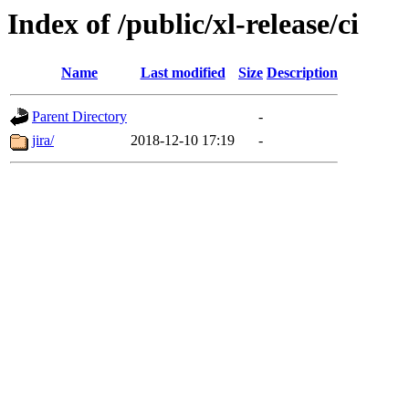
Index of /public/xl-release/ci
Name
Last modified
Size
Description
Parent Directory
-
jira/
2018-12-10 17:19
-