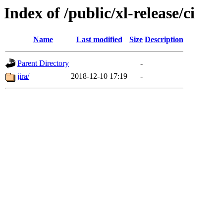
Index of /public/xl-release/ci
Name
Last modified
Size
Description
Parent Directory
-
jira/
2018-12-10 17:19
-