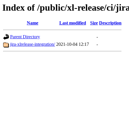
Index of /public/xl-release/ci/jir
Name
Last modified
Size
Description
Parent Directory
-
jira-xlrelease-integration/
2021-10-04 12:17
-