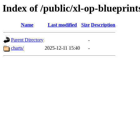
Index of /public/xl-op-blueprint
Name
Last modified
Size
Description
Parent Directory
-
charts/
2025-12-11 15:40
-