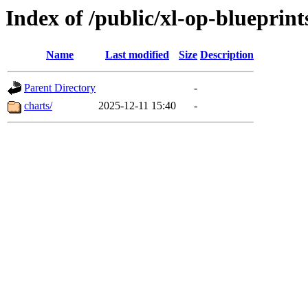
Index of /public/xl-op-blueprint
Name
Last modified
Size
Description
Parent Directory
-
charts/
2025-12-11 15:40
-