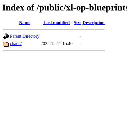
Index of /public/xl-op-blueprint
Name
Last modified
Size
Description
Parent Directory
-
charts/
2025-12-11 15:40
-