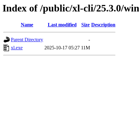
Index of /public/xl-cli/25.3.0/
Name
Last modified
Size
Description
Parent Directory
-
xl.exe
2025-10-17 05:27
11M