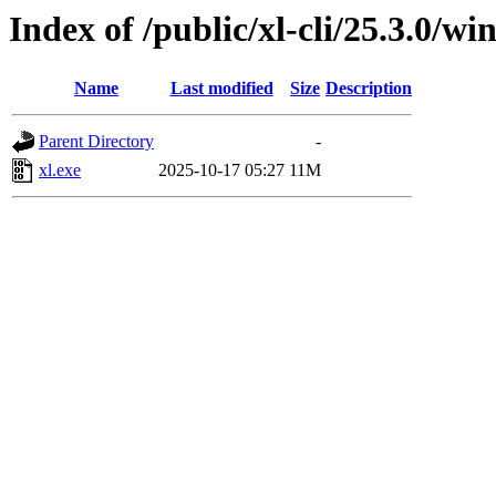
Index of /public/xl-cli/25.3.0/
Name
Last modified
Size
Description
Parent Directory
-
xl.exe
2025-10-17 05:27
11M