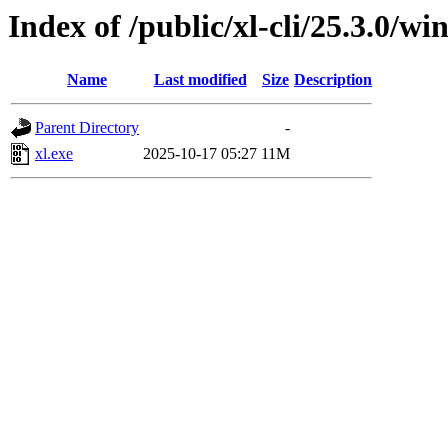
Index of /public/xl-cli/25.3.0/
Name
Last modified
Size
Description
Parent Directory
-
xl.exe
2025-10-17 05:27
11M