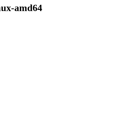
linux-amd64