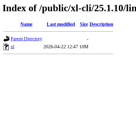
Index of /public/xl-cli/25.1.10/
Name
Last modified
Size
Description
Parent Directory
-
xl
2026-04-22 12:47
10M