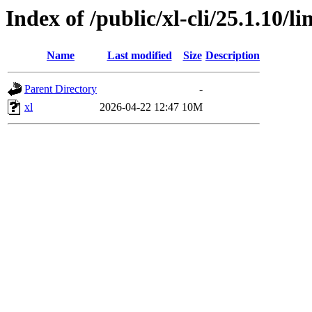
Index of /public/xl-cli/25.1.10/
Name
Last modified
Size
Description
Parent Directory
-
xl
2026-04-22 12:47
10M