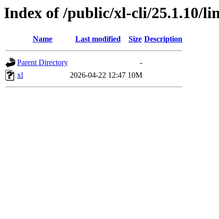
Index of /public/xl-cli/25.1.10/
Name
Last modified
Size
Description
Parent Directory
-
xl
2026-04-22 12:47
10M