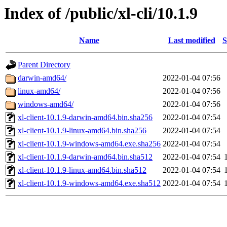
Index of /public/xl-cli/10.1.9
Name
Last modified
S
Parent Directory
darwin-amd64/
2022-01-04 07:56
linux-amd64/
2022-01-04 07:56
windows-amd64/
2022-01-04 07:56
xl-client-10.1.9-darwin-amd64.bin.sha256
2022-01-04 07:54
xl-client-10.1.9-linux-amd64.bin.sha256
2022-01-04 07:54
xl-client-10.1.9-windows-amd64.exe.sha256
2022-01-04 07:54
xl-client-10.1.9-darwin-amd64.bin.sha512
2022-01-04 07:54
xl-client-10.1.9-linux-amd64.bin.sha512
2022-01-04 07:54
xl-client-10.1.9-windows-amd64.exe.sha512
2022-01-04 07:54