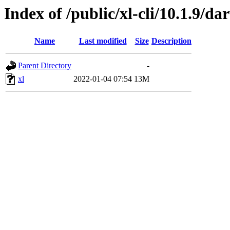
Index of /public/xl-cli/10.1.9/
Name
Last modified
Size
Description
Parent Directory
-
xl
2022-01-04 07:54
13M