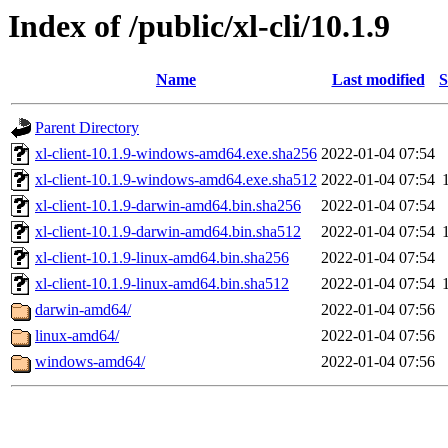
Index of /public/xl-cli/10.1.9
Name
Last modified
S
Parent Directory
xl-client-10.1.9-windows-amd64.exe.sha256
2022-01-04 07:54
xl-client-10.1.9-windows-amd64.exe.sha512
2022-01-04 07:54
xl-client-10.1.9-darwin-amd64.bin.sha256
2022-01-04 07:54
xl-client-10.1.9-darwin-amd64.bin.sha512
2022-01-04 07:54
xl-client-10.1.9-linux-amd64.bin.sha256
2022-01-04 07:54
xl-client-10.1.9-linux-amd64.bin.sha512
2022-01-04 07:54
darwin-amd64/
2022-01-04 07:56
linux-amd64/
2022-01-04 07:56
windows-amd64/
2022-01-04 07:56