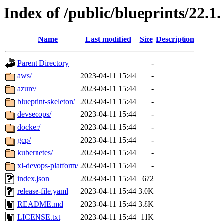
Index of /public/blueprints/22.1
Name
Last modified
Size
Description
Parent Directory
-
aws/
2023-04-11 15:44
-
azure/
2023-04-11 15:44
-
blueprint-skeleton/
2023-04-11 15:44
-
devsecops/
2023-04-11 15:44
-
docker/
2023-04-11 15:44
-
gcp/
2023-04-11 15:44
-
kubernetes/
2023-04-11 15:44
-
xl-devops-platform/
2023-04-11 15:44
-
index.json
2023-04-11 15:44
672
release-file.yaml
2023-04-11 15:44
3.0K
README.md
2023-04-11 15:44
3.8K
LICENSE.txt
2023-04-11 15:44
11K