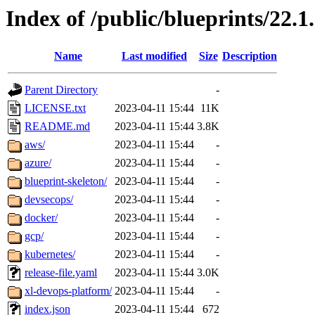
Index of /public/blueprints/22.1
Name
Last modified
Size
Description
Parent Directory
-
LICENSE.txt
2023-04-11 15:44
11K
README.md
2023-04-11 15:44
3.8K
aws/
2023-04-11 15:44
-
azure/
2023-04-11 15:44
-
blueprint-skeleton/
2023-04-11 15:44
-
devsecops/
2023-04-11 15:44
-
docker/
2023-04-11 15:44
-
gcp/
2023-04-11 15:44
-
kubernetes/
2023-04-11 15:44
-
release-file.yaml
2023-04-11 15:44
3.0K
xl-devops-platform/
2023-04-11 15:44
-
index.json
2023-04-11 15:44
672