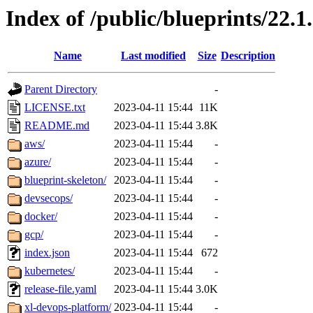
Index of /public/blueprints/22.1
Name
Last modified
Size
Description
Parent Directory
-
LICENSE.txt
2023-04-11 15:44
11K
README.md
2023-04-11 15:44
3.8K
aws/
2023-04-11 15:44
-
azure/
2023-04-11 15:44
-
blueprint-skeleton/
2023-04-11 15:44
-
devsecops/
2023-04-11 15:44
-
docker/
2023-04-11 15:44
-
gcp/
2023-04-11 15:44
-
index.json
2023-04-11 15:44
672
kubernetes/
2023-04-11 15:44
-
release-file.yaml
2023-04-11 15:44
3.0K
xl-devops-platform/
2023-04-11 15:44
-