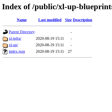
Index of /public/xl-up-blueprint
Name
Last modified
Size
Description
Parent Directory
-
xl-infra/
2020-08-19 15:11
-
xl-up/
2020-08-19 15:11
-
index.json
2020-08-19 15:11
27