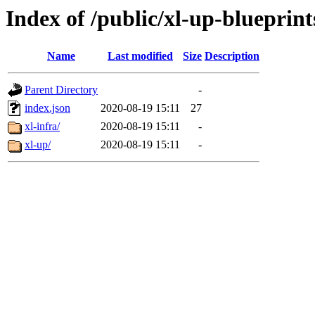
Index of /public/xl-up-blueprint
Name
Last modified
Size
Description
Parent Directory
-
index.json
2020-08-19 15:11
27
xl-infra/
2020-08-19 15:11
-
xl-up/
2020-08-19 15:11
-