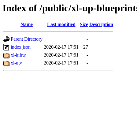
Index of /public/xl-up-blueprint
Name
Last modified
Size
Description
Parent Directory
-
index.json
2020-02-17 17:51
27
xl-infra/
2020-02-17 17:51
-
xl-up/
2020-02-17 17:51
-