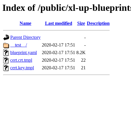
Index of /public/xl-up-blueprints
Name
Last modified
Size
Description
Parent Directory
-
__test__/
2020-02-17 17:51
-
blueprint.yaml
2020-02-17 17:51
8.2K
cert.crt.tmpl
2020-02-17 17:51
22
cert.key.tmpl
2020-02-17 17:51
21