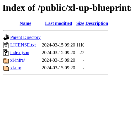
Index of /public/xl-up-blueprint
Name
Last modified
Size
Description
Parent Directory
-
LICENSE.txt
2024-03-15 09:20
11K
index.json
2024-03-15 09:20
27
xl-infra/
2024-03-15 09:20
-
xl-up/
2024-03-15 09:20
-