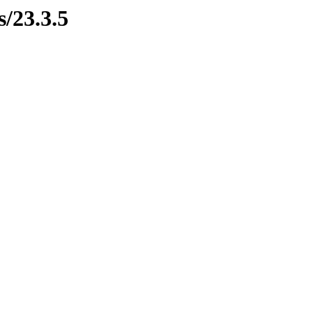
s/23.3.5