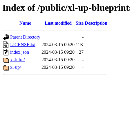
Index of /public/xl-up-blueprint
Name
Last modified
Size
Description
Parent Directory
-
LICENSE.txt
2024-03-15 09:20
11K
index.json
2024-03-15 09:20
27
xl-infra/
2024-03-15 09:20
-
xl-up/
2024-03-15 09:20
-