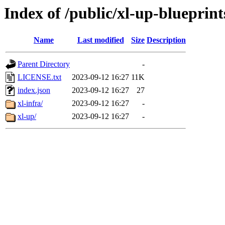
Index of /public/xl-up-blueprint
Name
Last modified
Size
Description
Parent Directory
-
LICENSE.txt
2023-09-12 16:27
11K
index.json
2023-09-12 16:27
27
xl-infra/
2023-09-12 16:27
-
xl-up/
2023-09-12 16:27
-