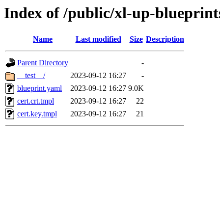
Index of /public/xl-up-blueprints
Name
Last modified
Size
Description
Parent Directory
-
__test__/
2023-09-12 16:27
-
blueprint.yaml
2023-09-12 16:27
9.0K
cert.crt.tmpl
2023-09-12 16:27
22
cert.key.tmpl
2023-09-12 16:27
21