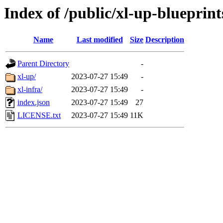
Index of /public/xl-up-blueprint
Name
Last modified
Size
Description
Parent Directory
-
xl-up/
2023-07-27 15:49
-
xl-infra/
2023-07-27 15:49
-
index.json
2023-07-27 15:49
27
LICENSE.txt
2023-07-27 15:49
11K