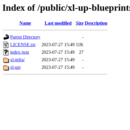
Index of /public/xl-up-blueprint
Name
Last modified
Size
Description
Parent Directory
-
LICENSE.txt
2023-07-27 15:49
11K
index.json
2023-07-27 15:49
27
xl-infra/
2023-07-27 15:49
-
xl-up/
2023-07-27 15:49
-