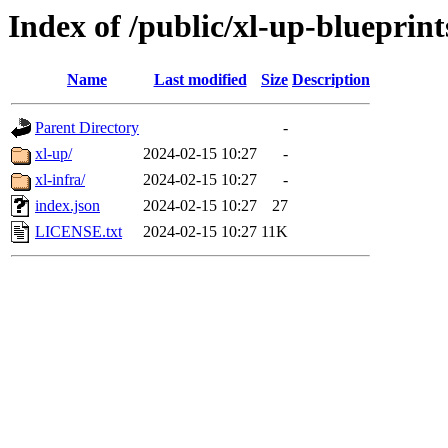
Index of /public/xl-up-blueprint
Name
Last modified
Size
Description
Parent Directory
-
xl-up/
2024-02-15 10:27
-
xl-infra/
2024-02-15 10:27
-
index.json
2024-02-15 10:27
27
LICENSE.txt
2024-02-15 10:27
11K