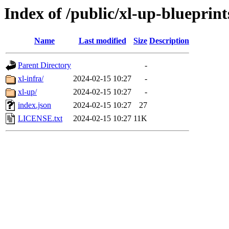
Index of /public/xl-up-blueprint
Name
Last modified
Size
Description
Parent Directory
-
xl-infra/
2024-02-15 10:27
-
xl-up/
2024-02-15 10:27
-
index.json
2024-02-15 10:27
27
LICENSE.txt
2024-02-15 10:27
11K