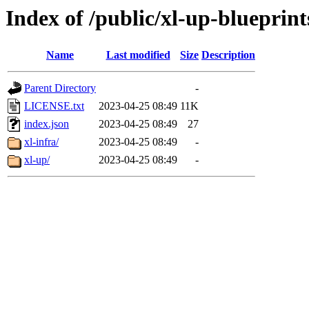
Index of /public/xl-up-blueprints
Name
Last modified
Size
Description
Parent Directory
-
LICENSE.txt
2023-04-25 08:49
11K
index.json
2023-04-25 08:49
27
xl-infra/
2023-04-25 08:49
-
xl-up/
2023-04-25 08:49
-