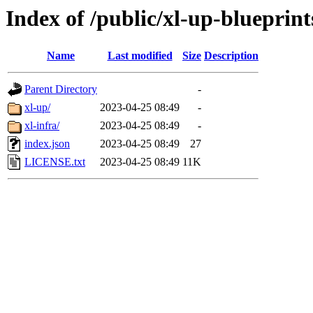
Index of /public/xl-up-blueprints
Name
Last modified
Size
Description
Parent Directory
-
xl-up/
2023-04-25 08:49
-
xl-infra/
2023-04-25 08:49
-
index.json
2023-04-25 08:49
27
LICENSE.txt
2023-04-25 08:49
11K