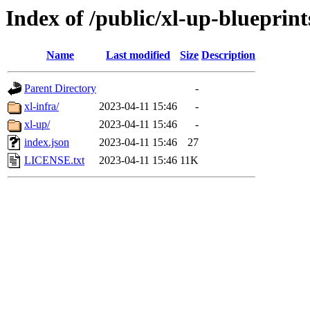
Index of /public/xl-up-blueprint
Name
Last modified
Size
Description
Parent Directory
-
xl-infra/
2023-04-11 15:46
-
xl-up/
2023-04-11 15:46
-
index.json
2023-04-11 15:46
27
LICENSE.txt
2023-04-11 15:46
11K