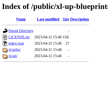
Index of /public/xl-up-blueprint
Name
Last modified
Size
Description
Parent Directory
-
LICENSE.txt
2023-04-11 15:46
11K
index.json
2023-04-11 15:46
27
xl-infra/
2023-04-11 15:46
-
xl-up/
2023-04-11 15:46
-