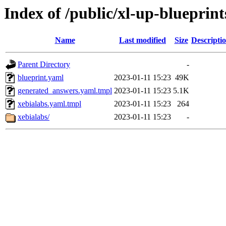
Index of /public/xl-up-blueprint
Name
Last modified
Size
Descripti
Parent Directory
-
blueprint.yaml
2023-01-11 15:23
49K
generated_answers.yaml.tmpl
2023-01-11 15:23
5.1K
xebialabs.yaml.tmpl
2023-01-11 15:23
264
xebialabs/
2023-01-11 15:23
-