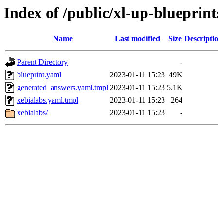
Index of /public/xl-up-blueprint
Name
Last modified
Size
Descripti
Parent Directory
-
blueprint.yaml
2023-01-11 15:23
49K
generated_answers.yaml.tmpl
2023-01-11 15:23
5.1K
xebialabs.yaml.tmpl
2023-01-11 15:23
264
xebialabs/
2023-01-11 15:23
-