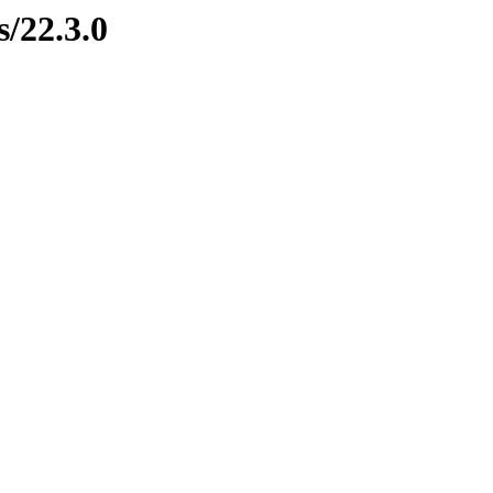
s/22.3.0