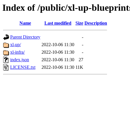
Index of /public/xl-up-blueprint
Name
Last modified
Size
Description
Parent Directory
-
xl-up/
2022-10-06 11:30
-
xl-infra/
2022-10-06 11:30
-
index.json
2022-10-06 11:30
27
LICENSE.txt
2022-10-06 11:30
11K